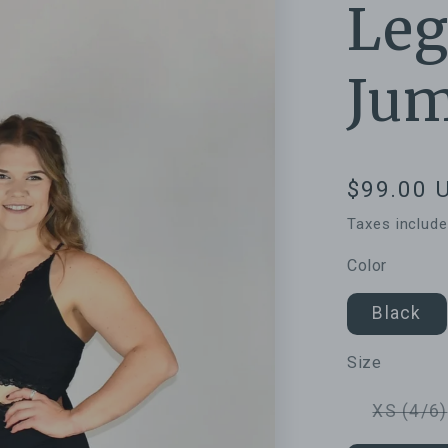
Leg
Jum
Regular
$99.00 
price
Taxes includ
Color
Black
Size
XS (4/6)