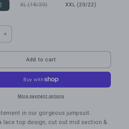
or
or
or
Variant
)
XL (18/20)
XXL (20/22)
unavailable
unavailable
unavailable
sold
out
or
unavailable
se
Increase
y
quantity
for
ent
Statement
Add to cart
Open
Leg
Lace
it
Jumpsuit
More payment options
tement in our gorgeous jumpsuit.
a lace top design, cut out mid section &