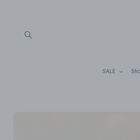
Skip to
content
SALE
Sh
Skip to
product
information