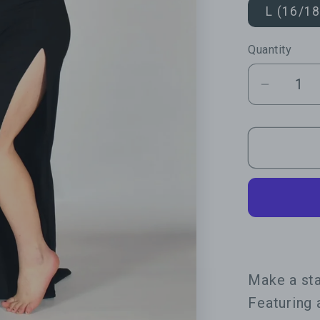
L (16/18
Quantity
Quantity
Decrea
quantit
for
Statem
Open
Leg
Lace
Jumpsu
Make a sta
Featuring 