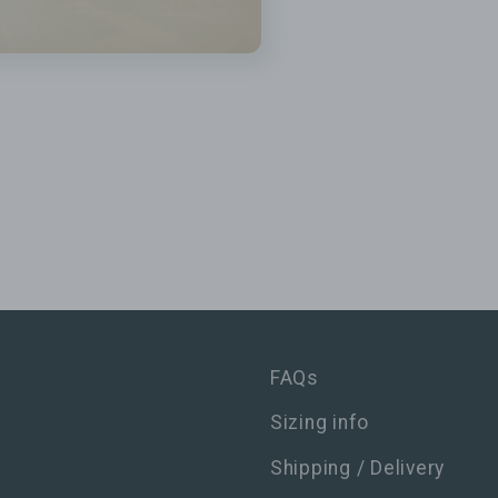
FAQs
Sizing info
Shipping / Delivery