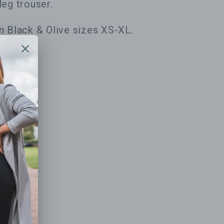
leg trouser.
in Black & Olive sizes XS-XL.