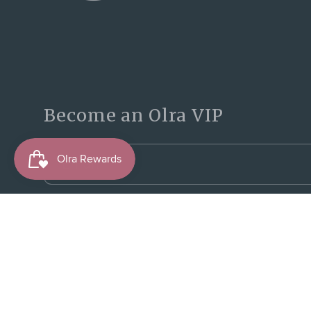
Become an Olra VIP
Email
© 2026,
Olra Activewear
Powered by Shopify