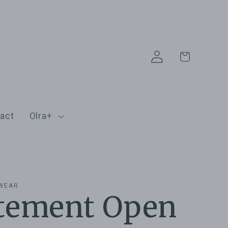
Log
Cart
in
act
Olra+
EWEAR
tement Open