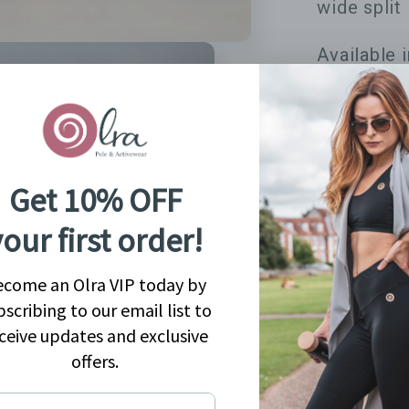
wide split 
Available 
Share