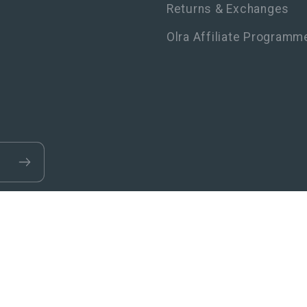
Returns & Exchanges
Olra Affiliate Programm
Refund policy
Privacy policy
Terms of service
Shipping p