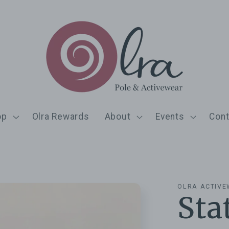
op
Olra Rewards
About
Events
Cont
OLRA ACTIV
Sta