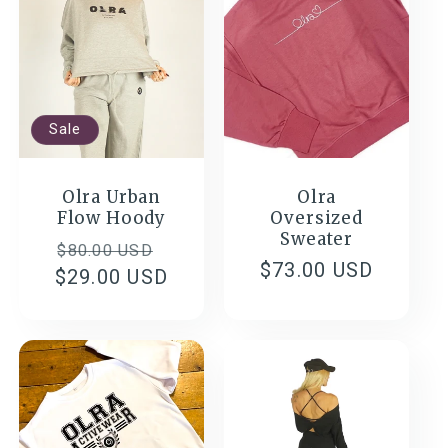
c
t
Sale
i
o
Olra Urban
Olra
Flow Hoody
Oversized
Sweater
n
Regular
Sale
$80.00 USD
Regular
$73.00 USD
$29.00 USD
price
price
:
price