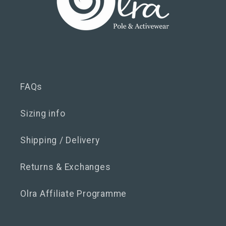
FAQs
Sizing info
Shipping / Delivery
Returns & Exchanges
Olra Affiliate Programme