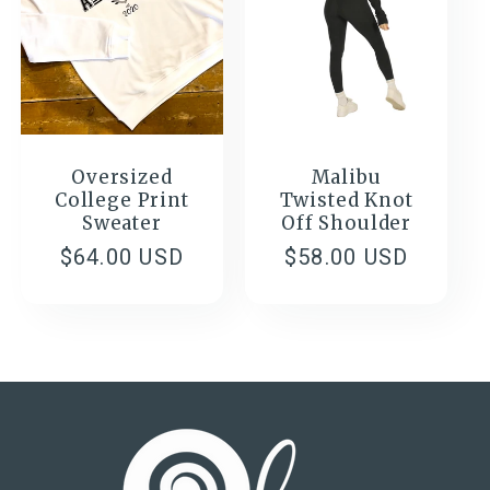
Oversized
Malibu
College Print
Twisted Knot
Sweater
Off Shoulder
Regular
$64.00 USD
Regular
$58.00 USD
price
price