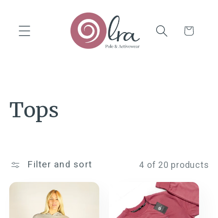
Skip to
content
Cart
C
Tops
o
l
Filter and sort
4 of 20 products
l
e