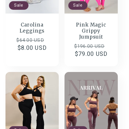
Sale
Sale
Carolina
Pink Magic
Leggings
Grippy
Jumpsuit
Regular
Sale
$64.00 USD
Regular
Sale
$196.00 USD
price
$8.00 USD
price
price
$79.00 USD
price