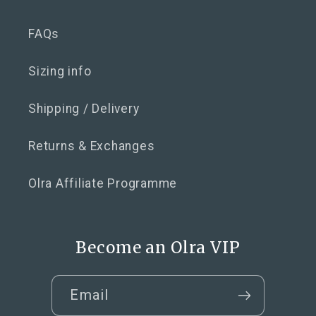
FAQs
Sizing info
Shipping / Delivery
Returns & Exchanges
Olra Affiliate Programme
Become an Olra VIP
Email