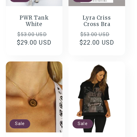
PWR Tank
Lyra Criss
White
Cross Bra
Regular
Sale
Regular
Sale
$53.00 USD
$53.00 USD
$29.00 USD
price
price
$22.00 USD
price
price
Sale
Sale