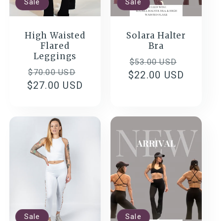
Sale
Sale
High Waisted
Solara Halter
Flared
Bra
Leggings
Regular
Sale
$53.00 USD
Regular
Sale
$70.00 USD
$22.00 USD
price
price
$27.00 USD
price
price
Sale
Sale