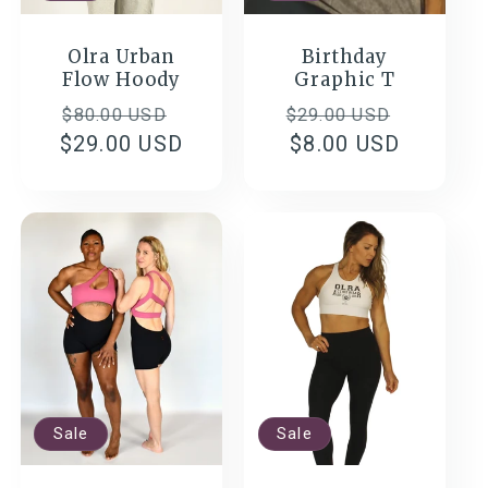
Olra Urban
Birthday
Flow Hoody
Graphic T
Regular
Sale
Regular
Sale
$80.00 USD
$29.00 USD
$29.00 USD
price
price
price
$8.00 USD
price
Sale
Sale