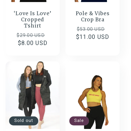
‘Love Is Love’
Pole & Vibes
Cropped
Crop Bra
Tshirt
Regular
Sale
$53.00 USD
Regular
Sale
$29.00 USD
$11.00 USD
price
price
price
$8.00 USD
price
Sold out
Sale