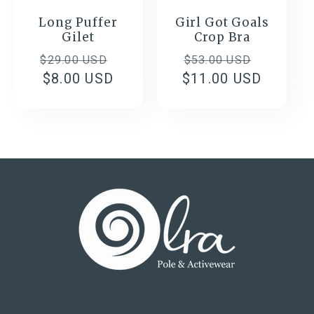
Long Puffer
Girl Got Goals
Gilet
Crop Bra
Regular
Sale
Regular
Sale
$29.00 USD
$53.00 USD
price
$8.00 USD
price
$11.00 USD
price
price