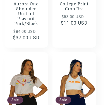
Aurora One
College Print
Shoulder
Crop Bra
Unitard
Regular
Sale
$53.00 USD
Playsuit
$11.00 USD
price
price
Pink/Black
Regular
Sale
$84.00 USD
$37.00 USD
price
price
Sale
Sale