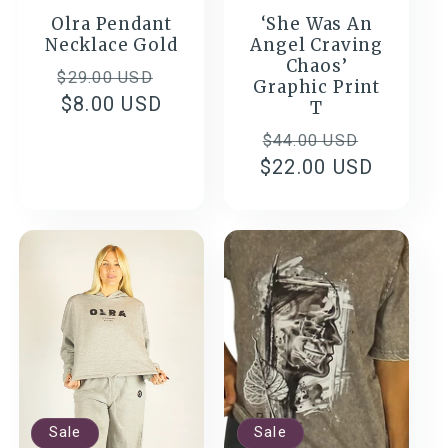
Olra Pendant
‘She Was An
Necklace Gold
Angel Craving
Chaos’
Regular
Sale
$29.00 USD
Graphic Print
price
$8.00 USD
price
T
Regular
Sale
$44.00 USD
$22.00 USD
price
price
Sale
Sale