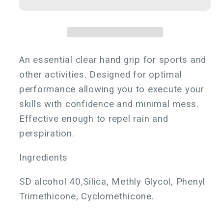
Grip
Grip
An essential clear hand grip for sports and
other activities. Designed for optimal
performance allowing you to execute your
skills with confidence and minimal mess.
Effective enough to repel rain and
perspiration.
Ingredients
SD alcohol 40,Silica, Methly Glycol, Phenyl
Trimethicone, Cyclomethicone.