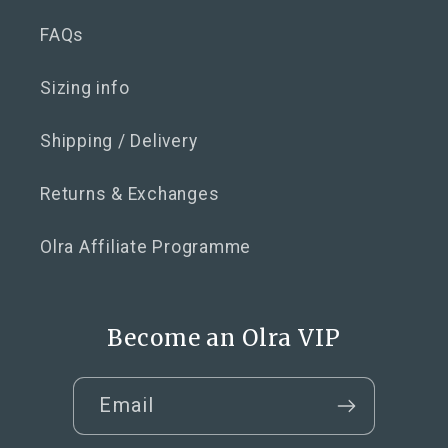
FAQs
Sizing info
Shipping / Delivery
Returns & Exchanges
Olra Affiliate Programme
Become an Olra VIP
Email