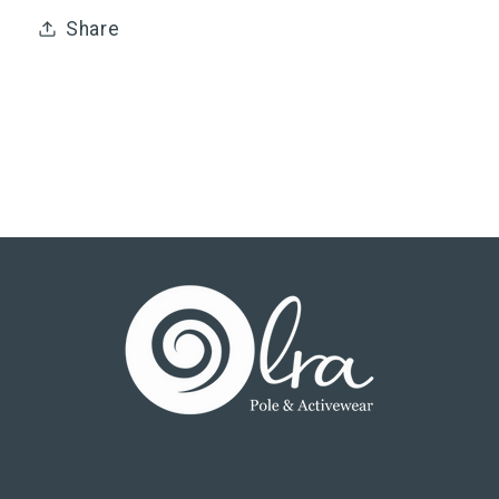
Share