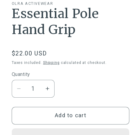
OLRA ACTIVEWEAR
Essential Pole
Hand Grip
Regular
$22.00 USD
price
Taxes included.
Shipping
calculated at checkout.
Quantity
Quantity
Decrease
Increase
quantity
quantity
for
for
Essential
Essential
Add to cart
Pole
Pole
Hand
Hand