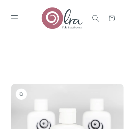
Skip to
content
Cart
Skip to
product
information