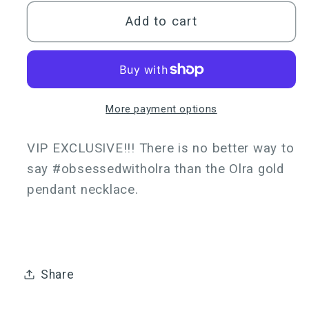
for
for
Olra
Olra
Add to cart
Pendant
Pendant
Necklace
Necklace
Gold
Gold
More payment options
VIP EXCLUSIVE!!! There is no better way to
say #obsessedwitholra than the Olra gold
pendant necklace.
Share