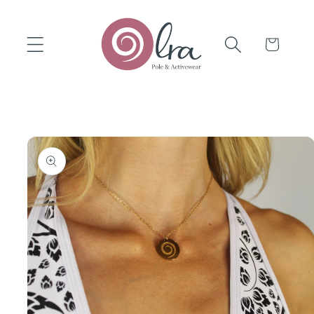
Skip to
content
Cart
Skip to
product
information