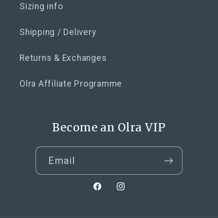
Sizing info
Shipping / Delivery
Returns & Exchanges
Olra Affiliate Programme
Become an Olra VIP
Email
Facebook
Instagram