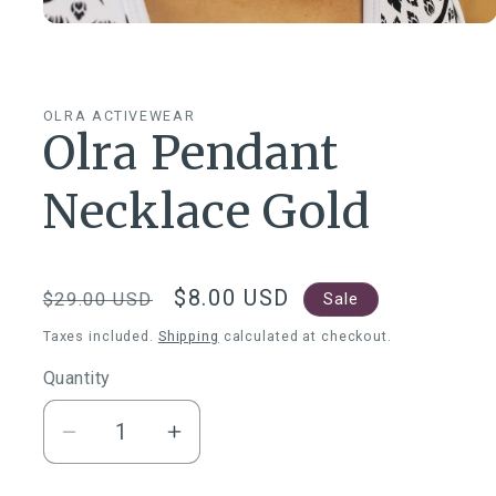
Open
media
1
in
modal
OLRA ACTIVEWEAR
Olra Pendant
Necklace Gold
Regular
Sale
$8.00 USD
Sale
$29.00 USD
price
price
Taxes included.
Shipping
calculated at checkout.
Quantity
Quantity
Decrease
Increase
quantity
quantity