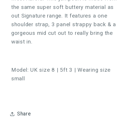
the same super soft buttery material as
out Signature range. It features a one
shoulder strap, 3 panel strappy back & a
gorgeous mid cut out to really bring the
waist in.
Model:
UK size 8 | 5ft 3 | Wearing size
small
Share