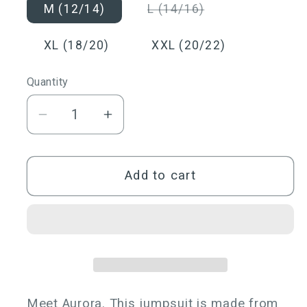
or
or
Variant
M (12/14)
L (14/16)
unavailable
unavailable
sold
out
or
XL (18/20)
XXL (20/22)
unavailable
Quantity
Quantity
Decrease
Increase
quantity
quantity
for
for
Aurora
Aurora
Add to cart
One
One
Shoulder
Shoulder
Jumpsuit
Jumpsuit
Meet Aurora. This jumpsuit is made from