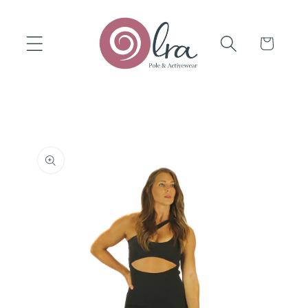
Skip to
content
Cart
Skip to
product
information