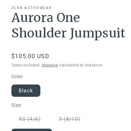
OLRA ACTIVEWEAR
Aurora One
Shoulder Jumpsuit
Regular
$105.00 USD
price
Taxes included.
Shipping
calculated at checkout.
Color
Black
Size
Variant
Variant
XS (4/6)
S (8/10)
sold
sold
out
out