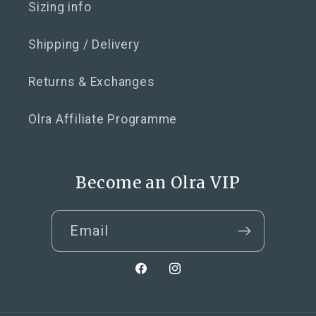
Sizing info
Shipping / Delivery
Returns & Exchanges
Olra Affiliate Programme
Become an Olra VIP
Email
Facebook
Instagram