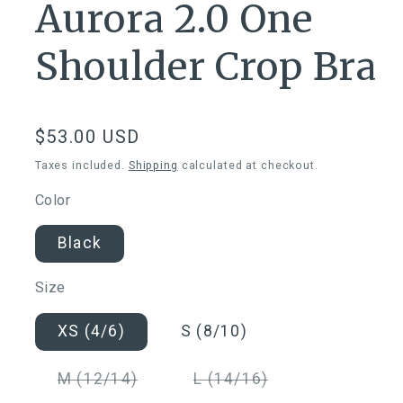
Aurora 2.0 One
Shoulder Crop Bra
Regular
$53.00 USD
price
Taxes included.
Shipping
calculated at checkout.
Color
Black
Size
XS (4/6)
S (8/10)
Variant
Variant
M (12/14)
L (14/16)
sold
sold