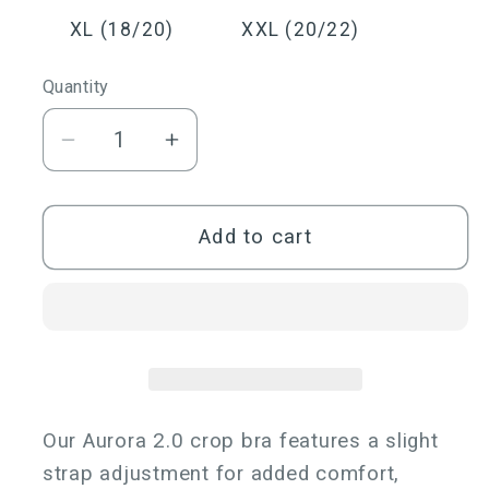
out
out
or
or
XL (18/20)
XXL (20/22)
unavailable
unavailable
Quantity
Quantity
Decrease
Increase
quantity
quantity
for
for
Aurora
Aurora
Add to cart
2.0
2.0
One
One
Shoulder
Shoulder
Crop
Crop
Bra
Bra
Our Aurora 2.0 crop bra features a slight
strap adjustment for added comfort,