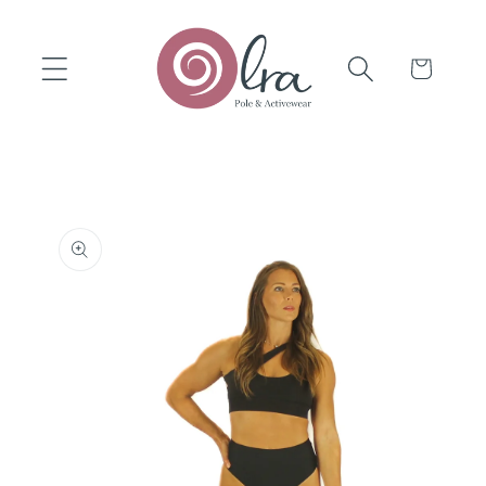
Skip to
content
Cart
Skip to
product
information