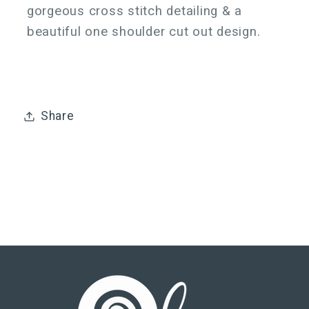
gorgeous cross stitch detailing & a
beautiful one shoulder cut out design.
Share