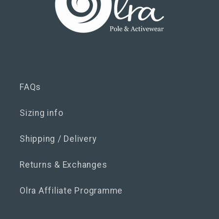
FAQs
Sizing info
Shipping / Delivery
Returns & Exchanges
Olra Affiliate Programme