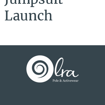
Launch