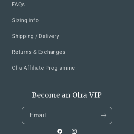
FAQs
Sizing info
Shipping / Delivery
Returns & Exchanges
Olra Affiliate Programme
Become an Olra VIP
Email