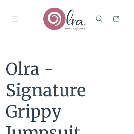
Skip to
content
Cart
Olra -
Signature
Grippy
Jumpsuit