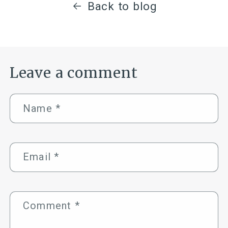
Back to blog
Leave a comment
Name
*
Email
*
Comment
*