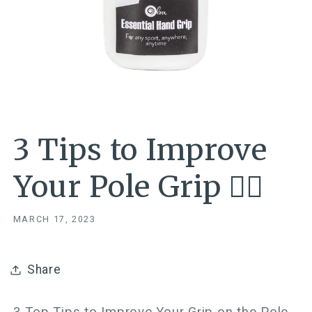
3 Tips to Improve
Your Pole Grip ✋🏼
MARCH 17, 2023
Share