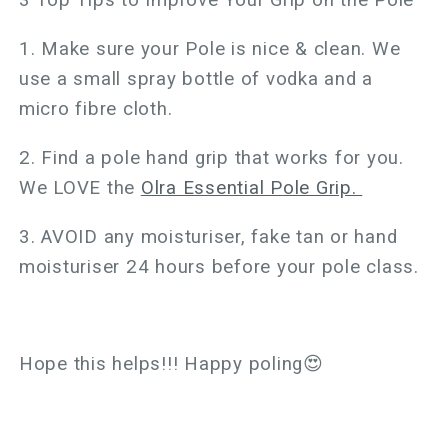
3 Top Tips to Improve Your Grip on the Pole
1. Make sure your Pole is nice & clean. We
use a small spray bottle of vodka and a
micro fibre cloth.
2. Find a pole hand grip that works for you.
We LOVE the
Olra Essential Pole Grip.
3. AVOID any moisturiser, fake tan or hand
moisturiser 24 hours before your pole class.
Hope this helps!!! Happy poling😍