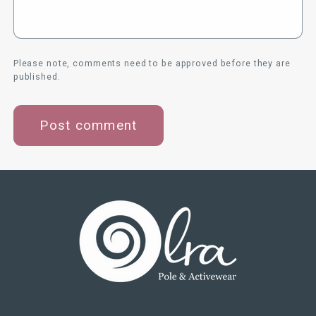
Please note, comments need to be approved before they are
published.