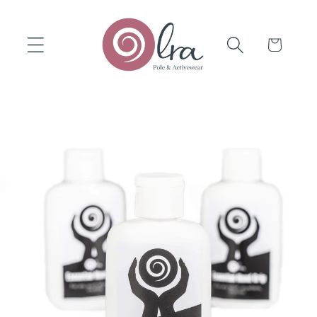
Skip to
content
Cart