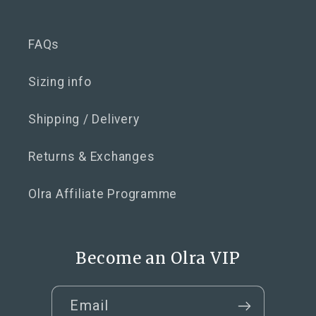
FAQs
Sizing info
Shipping / Delivery
Returns & Exchanges
Olra Affiliate Programme
Become an Olra VIP
Email